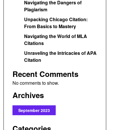
Navigating the Dangers of
Plagiarism
Unpacking Chicago Citation:
From Basics to Mastery
Navigating the World of MLA
Citations
Unraveling the Intricacies of APA
Citation
Recent Comments
No comments to show.
Archives
September 2023
Categories