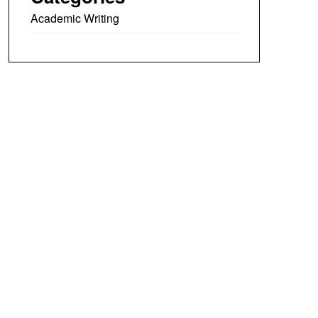
Academic Writing