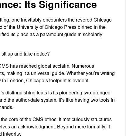
nce: Its Significance
iting, one inevitably encounters the revered Chicago
d of the University of Chicago Press birthed in the
ified its place as a paramount guide in scholarly
sit up and take notice?
e CMS has reached global acclaim. Numerous
ts, making it a universal guide. Whether you’re writing
y in London, Chicago’s footprint is evident.
 distinguishing feats is its pioneering two-pronged
nd the author-date system. It’s like having two tools in
emands.
 the core of the CMS ethos. It meticulously structures
ceives an acknowledgment. Beyond mere formality, it
integrity.