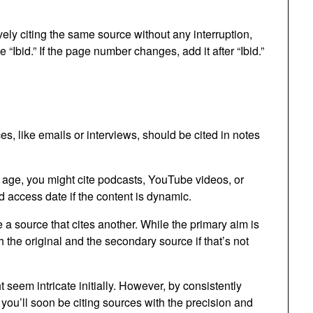
vely citing the same source without any interruption,
e “Ibid.” If the page number changes, add it after “Ibid.”
, like emails or interviews, should be cited in notes
l age, you might cite podcasts, YouTube videos, or
 access date if the content is dynamic.
a source that cites another. While the primary aim is
th the original and the secondary source if that’s not
seem intricate initially. However, by consistently
 you’ll soon be citing sources with the precision and