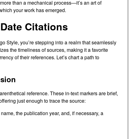
more than a mechanical process—it’s an art of
 which your work has emerged.
Date Citations
go Style, you’re stepping into a realm that seamlessly
zes the timeliness of sources, making it a favorite
cy of their references. Let’s chart a path to
ision
renthetical reference. These in-text markers are brief,
offering just enough to trace the source:
name, the publication year, and, if necessary, a