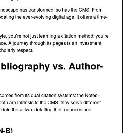
ndscape has transformed, so has the CMS. From
ting the ever-evolving digital age, it offers a time-
le, you’re not just learning a citation method; you’re
nce. A journey through its pages is an investment,
cholarly respect.
bliography vs. Author-
omes from its dual citation systems: the Notes-
th are intrinsic to the CMS, they serve different
e into these two, detailing their nuances and
N-B)