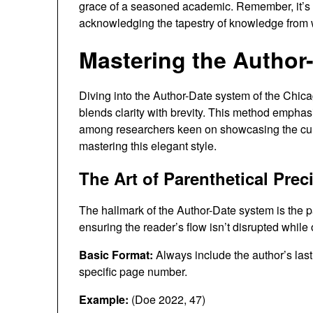
grace of a seasoned academic. Remember, it’s 
acknowledging the tapestry of knowledge from
Mastering the Author-
Diving into the Author-Date system of the Chica
blends clarity with brevity. This method emphasi
among researchers keen on showcasing the curren
mastering this elegant style.
The Art of Parenthetical Prec
The hallmark of the Author-Date system is the pa
ensuring the reader’s flow isn’t disrupted while 
Basic Format:
Always include the author’s last 
specific page number.
Example:
(Doe 2022, 47)