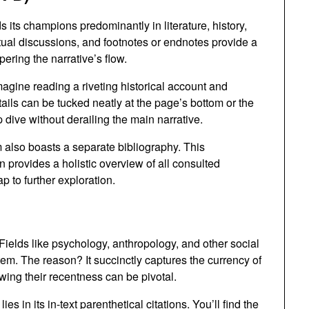
 its champions predominantly in literature, history,
xtual discussions, and footnotes or endnotes provide a
ring the narrative’s flow.
agine reading a riveting historical account and
tails can be tucked neatly at the page’s bottom or the
 dive without derailing the main narrative.
also boasts a separate bibliography. This
 provides a holistic overview of all consulted
 to further exploration.
Fields like psychology, anthropology, and other social
em. The reason? It succinctly captures the currency of
ing their recentness can be pivotal.
es in its in-text parenthetical citations. You’ll find the