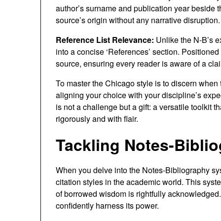
author’s surname and publication year beside th
source’s origin without any narrative disruption.
Reference List Relevance:
Unlike the N-B’s e
into a concise ‘References’ section. Positioned at
source, ensuring every reader is aware of a clai
To master the Chicago style is to discern when 
aligning your choice with your discipline’s expe
is not a challenge but a gift: a versatile toolkit
rigorously and with flair.
Tackling Notes-Biblio
When you delve into the Notes-Bibliography sys
citation styles in the academic world. This syste
of borrowed wisdom is rightfully acknowledged. S
confidently harness its power.