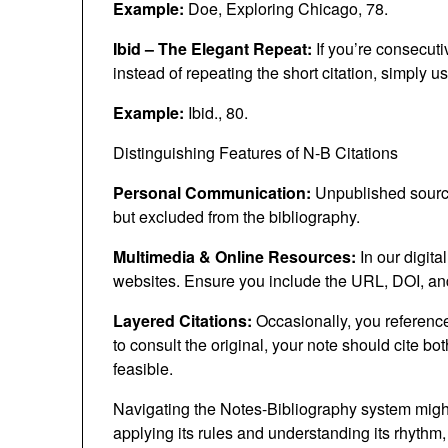
Example:
Doe, Exploring Chicago, 78.
Ibid – The Elegant Repeat:
If you’re consecuti
instead of repeating the short citation, simply us
Example:
Ibid., 80.
Distinguishing Features of N-B Citations
Personal Communication:
Unpublished sources
but excluded from the bibliography.
Multimedia & Online Resources:
In our digita
websites. Ensure you include the URL, DOI, and
Layered Citations:
Occasionally, you reference 
to consult the original, your note should cite bo
feasible.
Navigating the Notes-Bibliography system might 
applying its rules and understanding its rhythm,