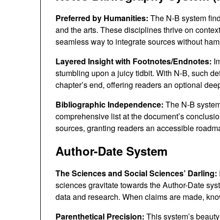
Preferred by Humanities:
The N-B system finds
and the arts. These disciplines thrive on conte
seamless way to integrate sources without hampe
Layered Insight with Footnotes/Endnotes:
Im
stumbling upon a juicy tidbit. With N-B, such de
chapter’s end, offering readers an optional deep
Bibliographic Independence:
The N-B system 
comprehensive list at the document’s conclusion
sources, granting readers an accessible roadmap
Author-Date System
The Sciences and Social Sciences’ Darling:
sciences gravitate towards the Author-Date syst
data and research. When claims are made, know
Parenthetical Precision:
This system’s beauty li