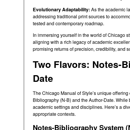
Evolutionary Adaptability:
As the academic la
addressing traditional print sources to accommoda
tested and contemporary roadmap.
In immersing yourself in the world of Chicago sty
aligning with a rich legacy of academic excelle
promising returns of precision, credibility, and s
Two Flavors: Notes-Bi
Date
The Chicago Manual of Style’s unique offering c
Bibliography (N-B) and the Author-Date. While bo
academic settings and disciplines. Here’s a div
appropriate contexts.
Notes-Bibliography System (