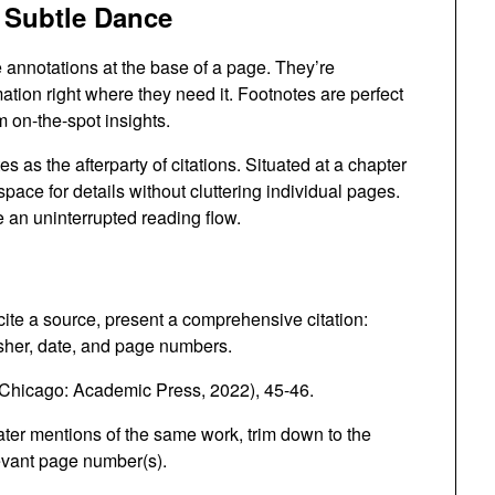
 Subtle Dance
e annotations at the base of a page. They’re
ation right where they need it. Footnotes are perfect
m on-the-spot insights.
s as the afterparty of citations. Situated at a chapter
pace for details without cluttering individual pages.
e an uninterrupted reading flow.
cite a source, present a comprehensive citation:
lisher, date, and page numbers.
Chicago: Academic Press, 2022), 45-46.
ater mentions of the same work, trim down to the
levant page number(s).