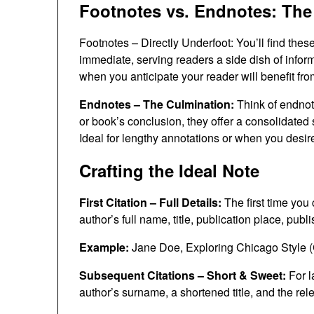
Footnotes vs. Endnotes: The
Footnotes – Directly Underfoot: You’ll find thes
immediate, serving readers a side dish of inform
when you anticipate your reader will benefit fro
Endnotes – The Culmination:
Think of endnote
or book’s conclusion, they offer a consolidated s
Ideal for lengthy annotations or when you desir
Crafting the Ideal Note
First Citation – Full Details:
The first time you 
author’s full name, title, publication place, pub
Example:
Jane Doe, Exploring Chicago Style (
Subsequent Citations – Short & Sweet:
For l
author’s surname, a shortened title, and the re