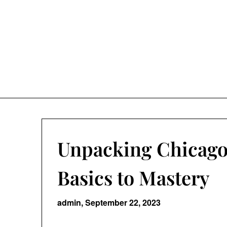
Skip
to
content
Unpacking Chicago
Basics to Mastery
admin,
September 22, 2023