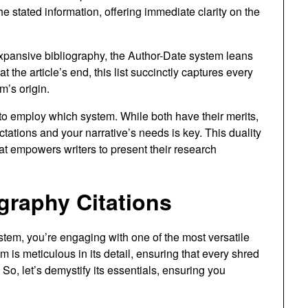
e stated information, offering immediate clarity on the
xpansive bibliography, the Author-Date system leans
 the article’s end, this list succinctly captures every
m’s origin.
to employ which system. While both have their merits,
ctations and your narrative’s needs is key. This duality
 that empowers writers to present their research
graphy Citations
tem, you’re engaging with one of the most versatile
m is meticulous in its detail, ensuring that every shred
o, let’s demystify its essentials, ensuring you