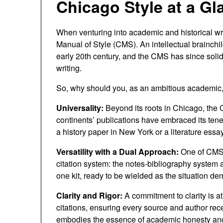
Chicago Style at a Gla
When venturing into academic and historical wr
Manual of Style (CMS). An intellectual brainchil
early 20th century, and the CMS has since solid
writing.
So, why should you, as an ambitious academic, 
Universality:
Beyond its roots in Chicago, th
continents’ publications have embraced its tene
a history paper in New York or a literature essa
Versatility with a Dual Approach:
One of CMS’s
citation system: the notes-bibliography system a
one kit, ready to be wielded as the situation d
Clarity and Rigor:
A commitment to clarity is at
citations, ensuring every source and author re
embodies the essence of academic honesty and 