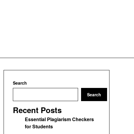
Search
Search
Recent Posts
Essential Plagiarism Checkers
for Students