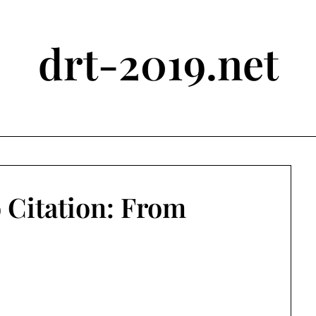
drt-2019.net
 Citation: From